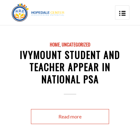
HOME
,
UNCATEGORIZED
IVYMOUNT STUDENT AND
TEACHER APPEAR IN
NATIONAL PSA
Read more