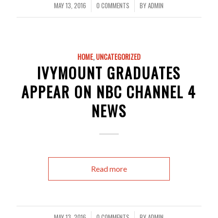
MAY 13, 2016
0 COMMENTS
BY
ADMIN
/
/
HOME
,
UNCATEGORIZED
IVYMOUNT GRADUATES
APPEAR ON NBC CHANNEL 4
NEWS
Read more
MAY 13, 2016
0 COMMENTS
BY
ADMIN
/
/