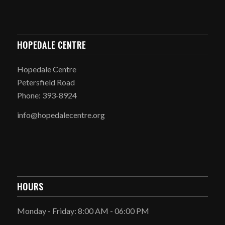
HOPEDALE CENTRE
Hopedale Centre
Petersfield Road
Phone: 393-8924
info@hopedalecentre.org
HOURS
Monday - Friday: 8:00 AM - 06:00 PM