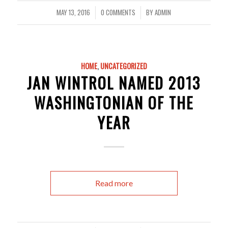
MAY 13, 2016
0 COMMENTS
BY
ADMIN
/
/
HOME
,
UNCATEGORIZED
JAN WINTROL NAMED 2013
WASHINGTONIAN OF THE
YEAR
Read more