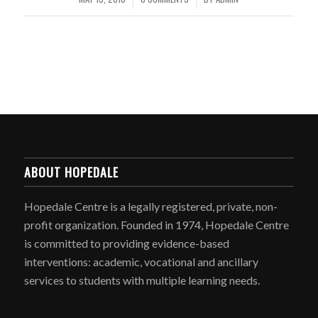
ABOUT HOPEDALE
Hopedale Centre is a legally registered, private, non-
profit organization. Founded in 1974, Hopedale Centre
is committed to providing evidence-based
interventions: academic, vocational and ancillary
services to students with multiple learning needs.