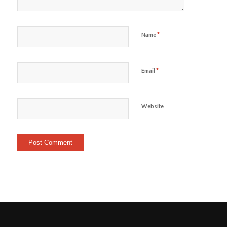
*
Name
*
Email
Website