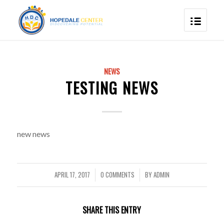
NEWS
TESTING NEWS
new news
APRIL 17, 2017
0 COMMENTS
BY
ADMIN
/
/
SHARE THIS ENTRY