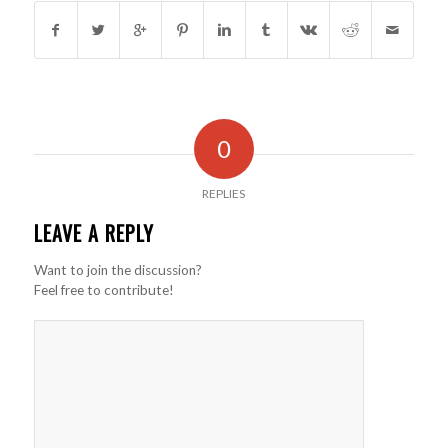
0
REPLIES
LEAVE A REPLY
Want to join the discussion?
Feel free to contribute!