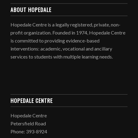
ABOUT HOPEDALE
Hopedale Centre is a legally registered, private, non-
profit organization. Founded in 1974, Hopedale Centre
is committed to providing evidence-based
interventions: academic, vocational and ancillary
services to students with multiple learning needs.
HOPEDALE CENTRE
Hopedale Centre
Petersfield Road
Phone: 393-8924