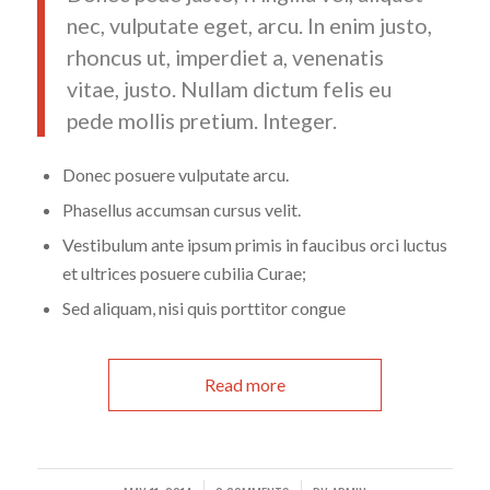
nec, vulputate eget, arcu. In enim justo,
rhoncus ut, imperdiet a, venenatis
vitae, justo. Nullam dictum felis eu
pede mollis pretium. Integer.
Donec posuere vulputate arcu.
Phasellus accumsan cursus velit.
Vestibulum ante ipsum primis in faucibus orci luctus
et ultrices posuere cubilia Curae;
Sed aliquam, nisi quis porttitor congue
Read more