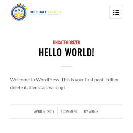
UNCATEGORIZED
HELLO WORLD!
Welcome to WordPress. This is your first post. Edit or
delete it, then start writing!
APRIL 5, 2017
1 COMMENT
BY
ADMIN
/
/