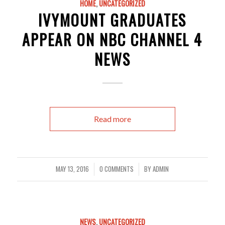
HOME
,
UNCATEGORIZED
IVYMOUNT GRADUATES
APPEAR ON NBC CHANNEL 4
NEWS
Read more
MAY 13, 2016
0 COMMENTS
BY
ADMIN
/
/
NEWS
,
UNCATEGORIZED