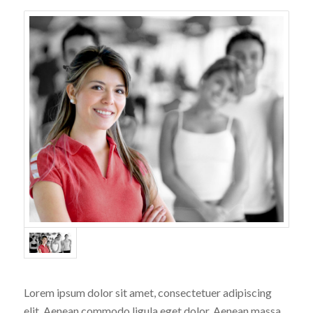
Lorem ipsum dolor sit amet, consectetuer adipiscing
elit. Aenean commodo ligula eget dolor. Aenean massa.