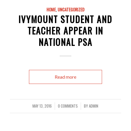
HOME
,
UNCATEGORIZED
IVYMOUNT STUDENT AND
TEACHER APPEAR IN
NATIONAL PSA
Read more
MAY 13, 2016
0 COMMENTS
BY
ADMIN
/
/