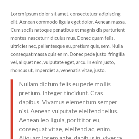
Lorem ipsum dolor sit amet, consectetuer adipiscing
elit. Aenean commodo ligula eget dolor. Aenean massa.
Cum sociis natoque penatibus et magnis dis parturient
montes, nascetur ridiculus mus. Donec quam felis,
ultricies nec, pellentesque eu, pretium quis, sem. Nulla
consequat massa quis enim. Donec pede justo, fringilla
vel, aliquet nec, vulputate eget, arcu. In enim justo,
rhoncus ut, imperdiet a, venenatis vitae, justo.
Nullam dictum felis eu pede mollis
pretium. Integer tincidunt. Cras
dapibus. Vivamus elementum semper
nisi. Aenean vulputate eleifend tellus.
Aenean leo ligula, porttitor eu,
consequat vitae, eleifend ac, enim.
Aliquam lorem ante, dapibus in, viverra