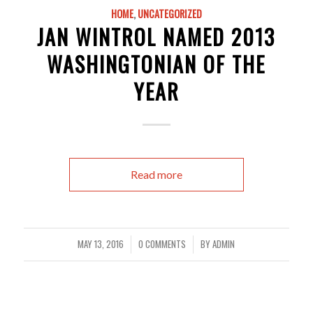
HOME
,
UNCATEGORIZED
JAN WINTROL NAMED 2013
WASHINGTONIAN OF THE
YEAR
Read more
MAY 13, 2016
0 COMMENTS
BY
ADMIN
/
/