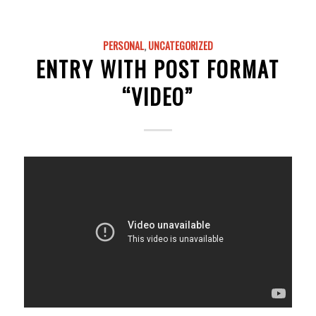
PERSONAL
,
UNCATEGORIZED
ENTRY WITH POST FORMAT
“VIDEO”