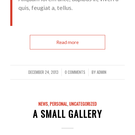
quis, feugiat a, tellus.
Read more
DECEMBER 24, 2013
0 COMMENTS
BY
ADMIN
/
/
NEWS
,
PERSONAL
,
UNCATEGORIZED
A SMALL GALLERY