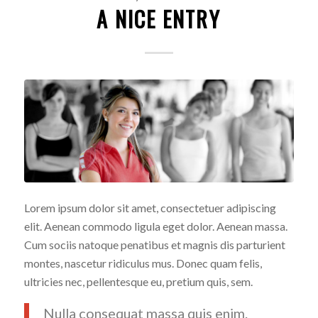
A NICE ENTRY
Lorem ipsum dolor sit amet, consectetuer adipiscing
elit. Aenean commodo ligula eget dolor. Aenean massa.
Cum sociis natoque penatibus et magnis dis parturient
montes, nascetur ridiculus mus. Donec quam felis,
ultricies nec, pellentesque eu, pretium quis, sem.
Nulla consequat massa quis enim.