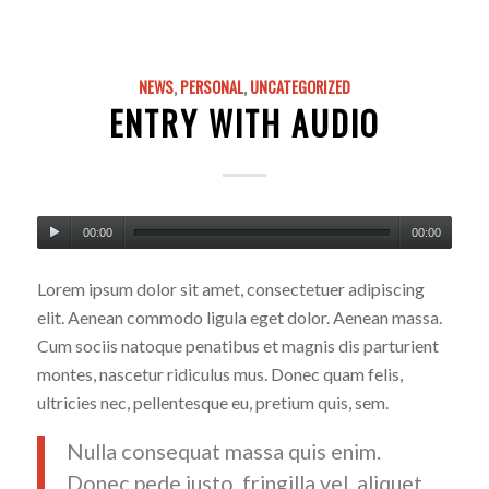
NEWS
,
PERSONAL
,
UNCATEGORIZED
ENTRY WITH AUDIO
00:00
00:00
Lorem ipsum dolor sit amet, consectetuer adipiscing
elit. Aenean commodo ligula eget dolor. Aenean massa.
Cum sociis natoque penatibus et magnis dis parturient
montes, nascetur ridiculus mus. Donec quam felis,
ultricies nec, pellentesque eu, pretium quis, sem.
Nulla consequat massa quis enim.
Donec pede justo, fringilla vel, aliquet