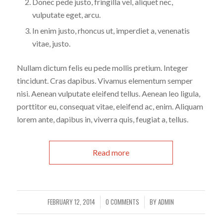
Donec pede justo, fringilla vel, aliquet nec,
vulputate eget, arcu.
In enim justo, rhoncus ut, imperdiet a, venenatis
vitae, justo.
Nullam dictum felis eu pede mollis pretium. Integer
tincidunt. Cras dapibus. Vivamus elementum semper
nisi. Aenean vulputate eleifend tellus. Aenean leo ligula,
porttitor eu, consequat vitae, eleifend ac, enim. Aliquam
lorem ante, dapibus in, viverra quis, feugiat a, tellus.
Read more
FEBRUARY 12, 2014
0 COMMENTS
BY
ADMIN
/
/