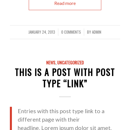
Read more
JANUARY 24, 2013
0 COMMENTS
BY
ADMIN
/
/
NEWS
,
UNCATEGORIZED
THIS IS A POST WITH POST
TYPE “LINK”
Entries with this post type link to a
different page with their
headline. Lorem ipsum dolor sit amet,