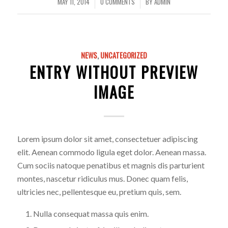
MAY 11, 2014
0 COMMENTS
BY
ADMIN
/
/
NEWS
,
UNCATEGORIZED
ENTRY WITHOUT PREVIEW
IMAGE
Lorem ipsum dolor sit amet, consectetuer adipiscing
elit. Aenean commodo ligula eget dolor. Aenean massa.
Cum sociis natoque penatibus et magnis dis parturient
montes, nascetur ridiculus mus. Donec quam felis,
ultricies nec, pellentesque eu, pretium quis, sem.
Nulla consequat massa quis enim.