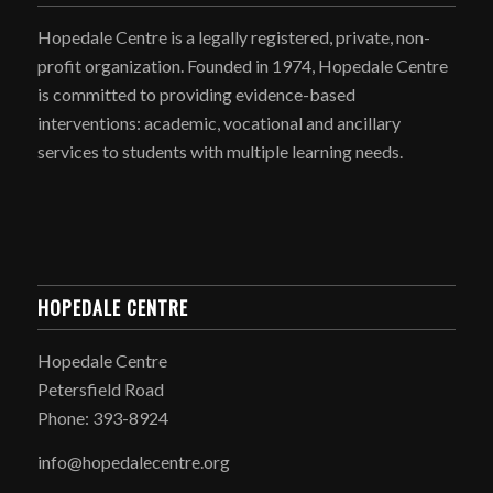
Hopedale Centre is a legally registered, private, non-
profit organization. Founded in 1974, Hopedale Centre
is committed to providing evidence-based
interventions: academic, vocational and ancillary
services to students with multiple learning needs.
HOPEDALE CENTRE
Hopedale Centre
Petersfield Road
Phone: 393-8924
info@hopedalecentre.org