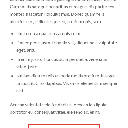
Cum sociis natoque penatibus et magnis dis parturient
montes, nascetur ridiculus mus. Donec quam felis,
ultricies nec, pellentesque eu, pretium quis, sem.
Nulla consequat massa quis enim.
Donec pede justo, fringilla vel, aliquet nec, vulputate
eget, arcu.
In enim justo, rhoncus ut, imperdiet a, venenatis
vitae, justo.
Nullam dictum felis eu pede mollis pretium. Integer
tincidunt. Cras dapibus. Vivamus elementum semper
nisi.
Aenean vulputate eleifend tellus. Aenean leo ligula,
porttitor eu, consequat vitae, eleifend ac, enim.