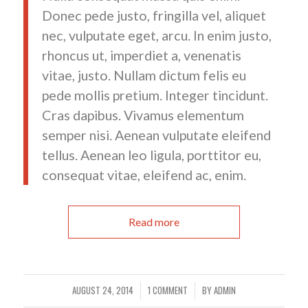
Donec pede justo, fringilla vel, aliquet
nec, vulputate eget, arcu. In enim justo,
rhoncus ut, imperdiet a, venenatis
vitae, justo. Nullam dictum felis eu
pede mollis pretium. Integer tincidunt.
Cras dapibus. Vivamus elementum
semper nisi. Aenean vulputate eleifend
tellus. Aenean leo ligula, porttitor eu,
consequat vitae, eleifend ac, enim.
Read more
AUGUST 24, 2014
1 COMMENT
BY
ADMIN
/
/