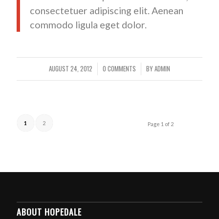
consectetuer adipiscing elit. Aenean
commodo ligula eget dolor.
AUGUST 24, 2012
0 COMMENTS
BY
ADMIN
/
/
1
2
Page 1 of 2
ABOUT HOPEDALE